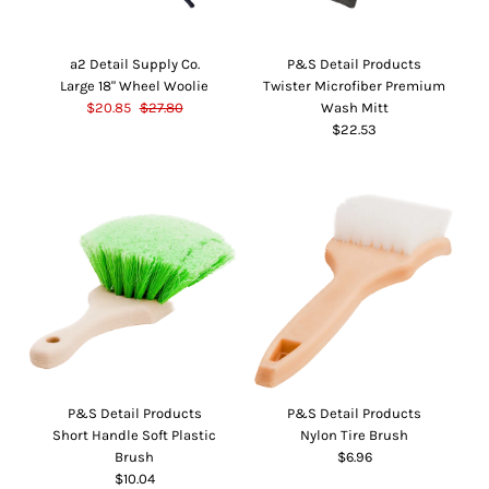
a2 Detail Supply Co.
P&S Detail Products
Large 18" Wheel Woolie
Twister Microfiber Premium
$20.85
$27.80
Wash Mitt
$22.53
P&S Detail Products
P&S Detail Products
Short Handle Soft Plastic
Nylon Tire Brush
Brush
$6.96
$10.04