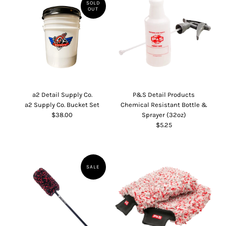
SOLD
OUT
a2 Detail Supply Co.
P&S Detail Products
a2 Supply Co. Bucket Set
Chemical Resistant Bottle &
$38.00
Sprayer (32oz)
$5.25
SALE