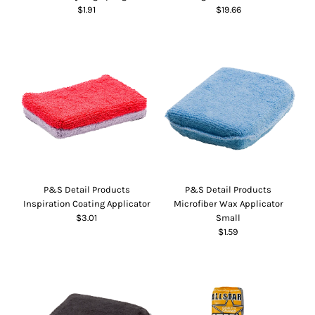
$1.91
$19.66
P&S Detail Products
P&S Detail Products
Inspiration Coating Applicator
Microfiber Wax Applicator
$3.01
Small
$1.59