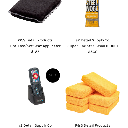
P&S Detail Products
a2 Detail Supply Co.
Lint-Free/Soft Wax Applicator
Super Fine Steel Wool (0000)
$1.85
$5.00
SALE
a2 Detail Supply Co.
P&S Detail Products