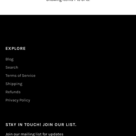
EXPLORE
Blog
Search
Terms of Service
Shipping
Refunds
Privacy Policy
STAY IN TOUCH! JOIN OUR LIST.
Join our mailing list for updates