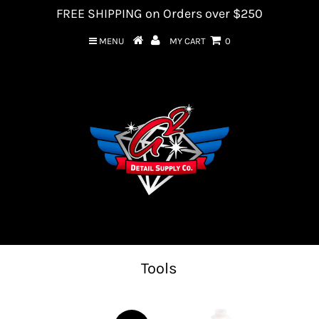
FREE SHIPPING on Orders over $250
MENU
MY CART
0
Tools