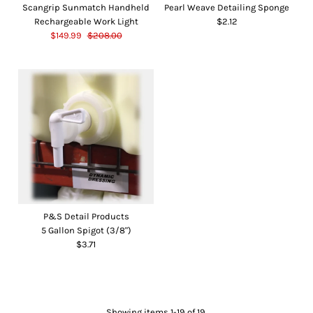
Scangrip Sunmatch Handheld
Pearl Weave Detailing Sponge
Rechargeable Work Light
$2.12
$149.99
$208.00
P&S Detail Products
5 Gallon Spigot (3/8")
$3.71
Showing items 1-19 of 19.