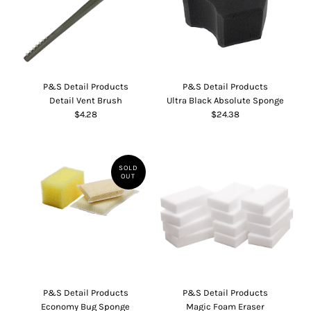
P&S Detail Products
P&S Detail Products
Detail Vent Brush
Ultra Black Absolute Sponge
$4.28
$24.38
SOLD
OUT
P&S Detail Products
P&S Detail Products
Economy Bug Sponge
Magic Foam Eraser