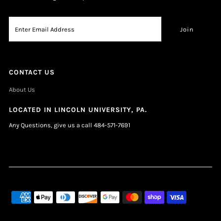
CONTACT US
About Us
LOCATED IN LINCOLN UNIVERSITY, PA.
Any Questions, give us a call 484-571-7691