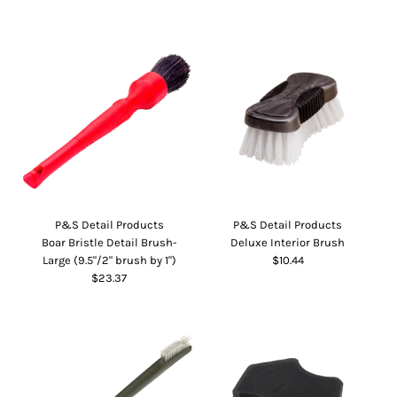
P&S Detail Products
P&S Detail Products
Boar Bristle Detail Brush-
Deluxe Interior Brush
Large (9.5"/2" brush by 1")
$10.44
$23.37