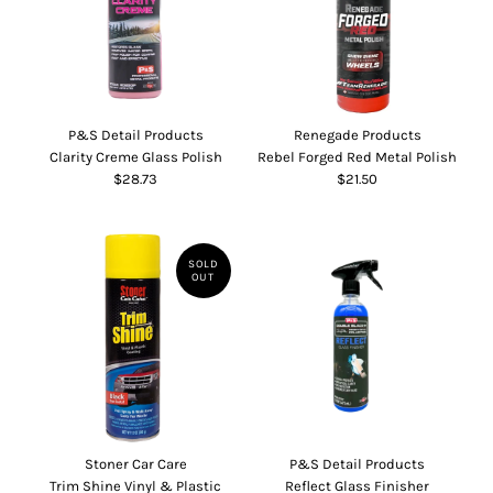
P&S Detail Products
Renegade Products
Clarity Creme Glass Polish
Rebel Forged Red Metal Polish
$28.73
$21.50
SOLD
OUT
Stoner Car Care
P&S Detail Products
Trim Shine Vinyl & Plastic
Reflect Glass Finisher