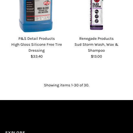
P&S Detail Products
Renegade Products
High Gloss Silicone Free Tire
Sud Storm Wash, Wax &
Dressing
Shampoo
$33.40
$13.00
Showing items 1-30 of 30.
EXPLORE