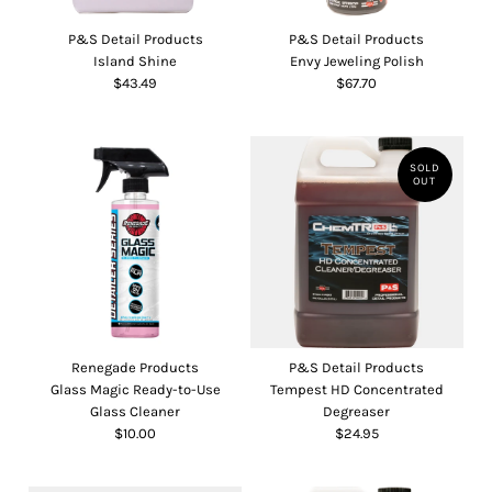
P&S Detail Products
P&S Detail Products
Island Shine
Envy Jeweling Polish
$43.49
$67.70
SOLD
OUT
Renegade Products
P&S Detail Products
Glass Magic Ready-to-Use
Tempest HD Concentrated
Glass Cleaner
Degreaser
$10.00
$24.95