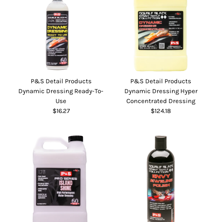
P&S Detail Products
P&S Detail Products
Dynamic Dressing Ready-To-
Dynamic Dressing Hyper
Use
Concentrated Dressing
$16.27
$124.18