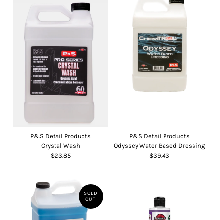
P&S Detail Products
P&S Detail Products
Crystal Wash
Odyssey Water Based Dressing
$23.85
$39.43
SOLD
OUT