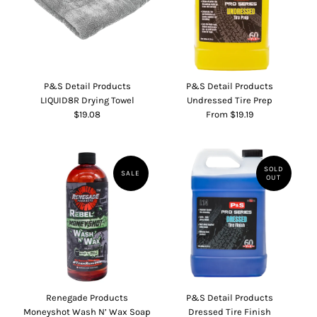
P&S Detail Products
P&S Detail Products
LIQUID8R Drying Towel
Undressed Tire Prep
$19.08
From $19.19
SOLD
SALE
OUT
Renegade Products
P&S Detail Products
Moneyshot Wash N’ Wax Soap
Dressed Tire Finish