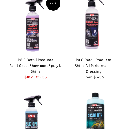
SALE
P&S Detail Products
P&S Detail Products
Paint Gloss Showroom Spray N
Shine All Performance
Shine
Dressing
$10.71
$12.95
From $14.95