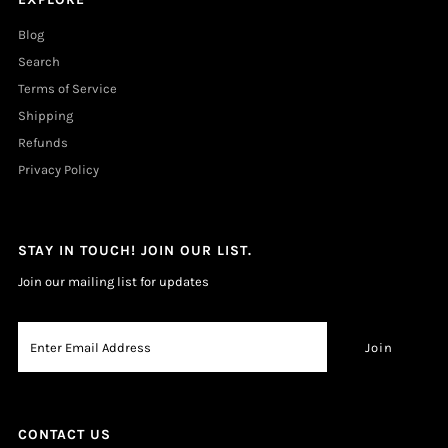
Blog
Search
Terms of Service
Shipping
Refunds
Privacy Policy
STAY IN TOUCH! JOIN OUR LIST.
Join our mailing list for updates
CONTACT US