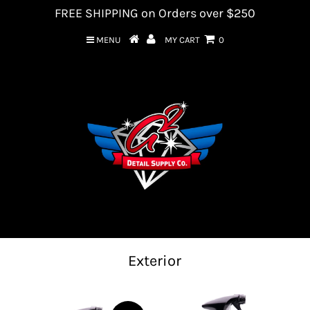
FREE SHIPPING on Orders over $250
MENU
MY CART
0
Exterior