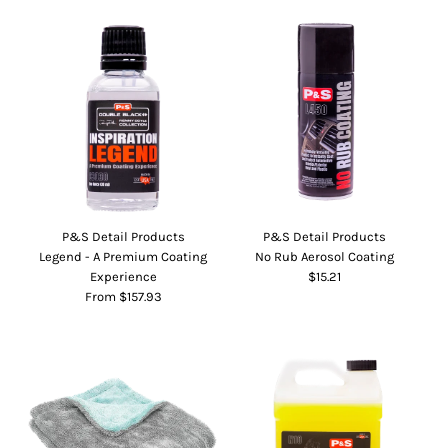
P&S Detail Products
P&S Detail Products
Legend - A Premium Coating
No Rub Aerosol Coating
Experience
$15.21
From $157.93