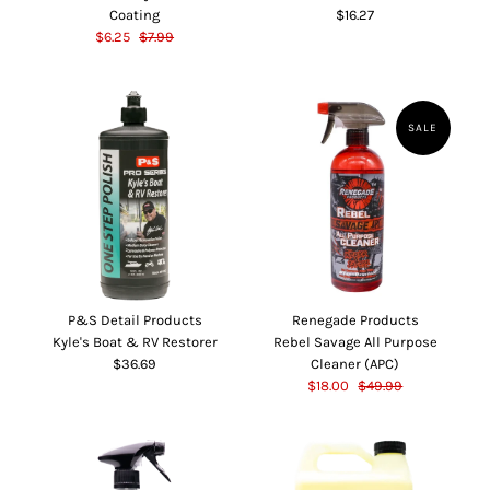
Coating
$16.27
$6.25
$7.99
SALE
P&S Detail Products
Renegade Products
Kyle's Boat & RV Restorer
Rebel Savage All Purpose
$36.69
Cleaner (APC)
$18.00
$49.99