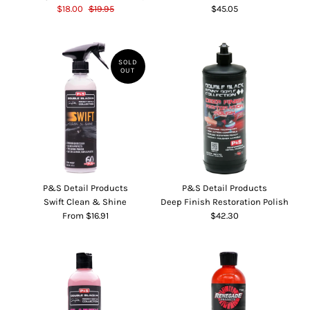
$18.00
$19.95
$45.05
SOLD
OUT
P&S Detail Products
P&S Detail Products
Swift Clean & Shine
Deep Finish Restoration Polish
From $16.91
$42.30