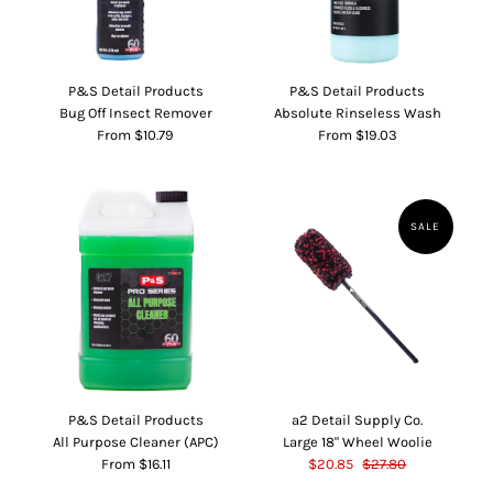
P&S Detail Products
P&S Detail Products
Bug Off Insect Remover
Absolute Rinseless Wash
From $10.79
From $19.03
SALE
P&S Detail Products
a2 Detail Supply Co.
All Purpose Cleaner (APC)
Large 18" Wheel Woolie
From $16.11
$20.85
$27.80