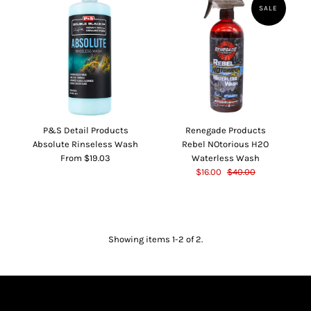
SALE
P&S Detail Products
Renegade Products
Absolute Rinseless Wash
Rebel NOtorious H2O
From $19.03
Waterless Wash
$16.00
$40.00
Showing items 1-2 of 2.