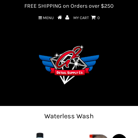
FREE SHIPPING on Orders over $250
MENU
MY CART
0
Waterless Wash