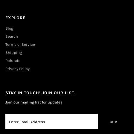
EXPLORE
Blog
Search
Terms of Service
Shipping
Refunds
Privacy Policy
STAY IN TOUCH! JOIN OUR LIST.
Join our mailing list for updates