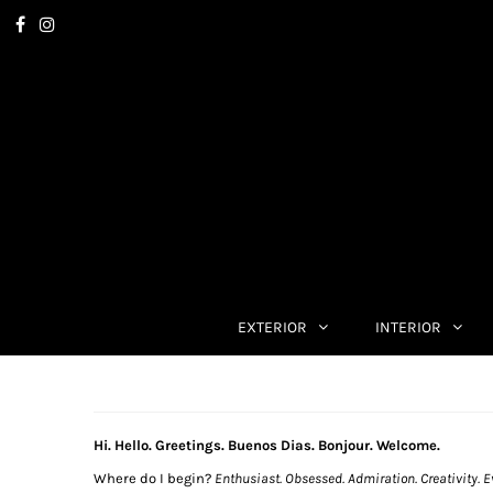
EXTERIOR
INTERIOR
Hi. Hello. Greetings. Buenos Dias. Bonjour. Welcome.
Where do I begin?
Enthusiast. Obsessed. Admiration. Creativity. E