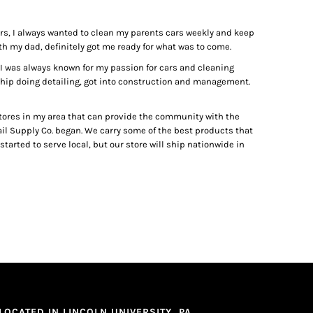
ears, I always wanted to clean my parents cars weekly and keep
h my dad, definitely got me ready for what was to come.
l, I was always known for my passion for cars and cleaning
rship doing detailing, got into construction and management.
 stores in my area that can provide the community with the
tail Supply Co. began. We carry some of the best products that
tarted to serve local, but our store will ship nationwide in
LOCATED IN LINCOLN UNIVERSITY, PA.