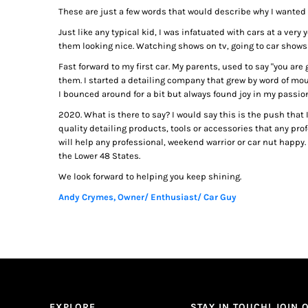
These are just a few words that would describe why I wanted 
Just like any typical kid, I was infatuated with cars at a ve
them looking nice. Watching shows on tv, going to car shows
Fast forward to my first car. My parents, used to say "you are
them. I started a detailing company that grew by word of mou
I bounced around for a bit but always found joy in my passio
2020. What is there to say? I would say this is the push that
quality detailing products, tools or accessories that any pro
will help any professional, weekend warrior or car nut happy.
the Lower 48 States.
We look forward to helping you keep shining.
Andy Crymes, Owner/ Enthusiast/ Car Guy
EXPLORE
STAY IN TOUCH! JOIN O