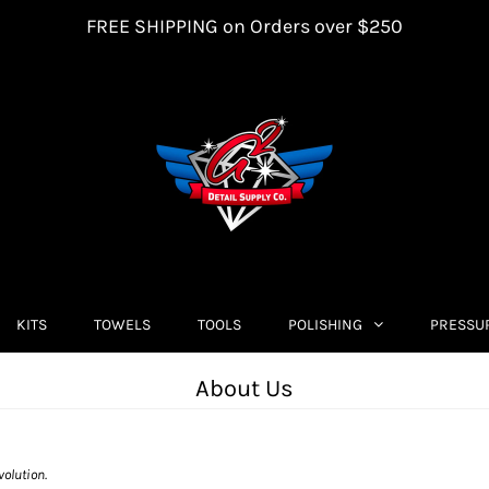
FREE SHIPPING on Orders over $250
KITS
TOWELS
TOOLS
POLISHING
PRESSU
About Us
volution.