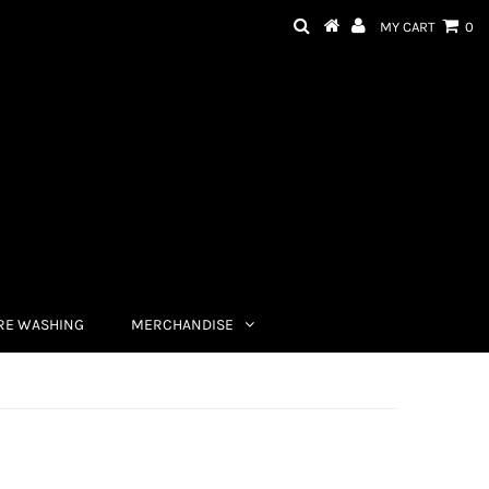
MY CART
0
RE WASHING
MERCHANDISE