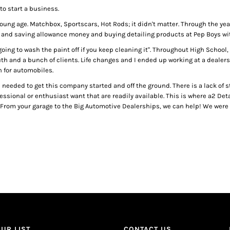
to start a business.
ry young age. Matchbox, Sportscars, Hot Rods; it didn't matter. Through the y
 and saving allowance money and buying detailing products at Pep Boys wit
 going to wash the paint off if you keep cleaning it". Throughout High Schoo
th and a bunch of clients. Life changes and I ended up working at a deale
n for automobiles.
 I needed to get this company started and off the ground. There is a lack of
fessional or enthusiast want that are readily available. This is where a2 De
 From your garage to the Big Automotive Dealerships, we can help! We were s
UR LIST.
CONTACT US