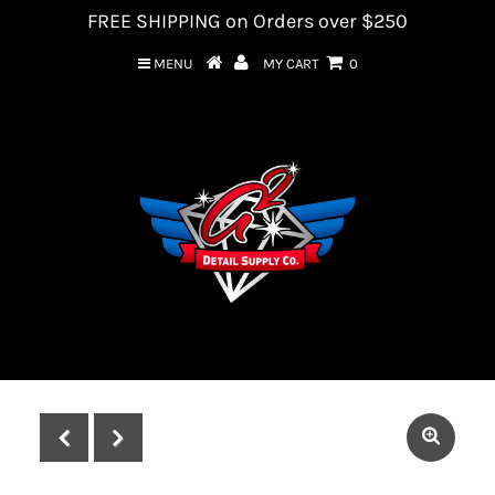
FREE SHIPPING on Orders over $250
MENU
MY CART
0