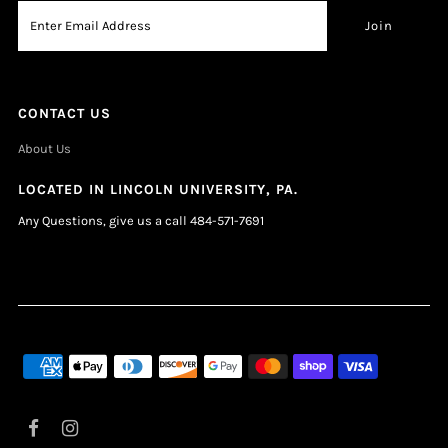
CONTACT US
About Us
LOCATED IN LINCOLN UNIVERSITY, PA.
Any Questions, give us a call 484-571-7691