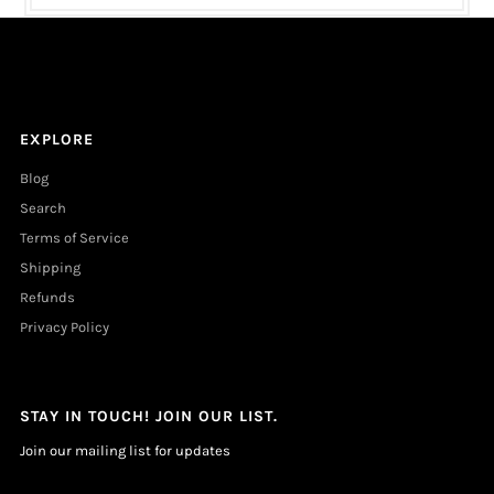
EXPLORE
Blog
Search
Terms of Service
Shipping
Refunds
Privacy Policy
STAY IN TOUCH! JOIN OUR LIST.
Join our mailing list for updates