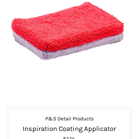
P&S Detail Products
Inspiration Coating Applicator
$3.01