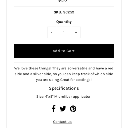
SKU:
SC259
Quantity
-
+
We love these things! They are so versatile and have a red
side and a silver side, so you can keep track of which side
you are using. Great for coatings!
Specifications
Size: 4"x5" Microfiber applicator
Contact us