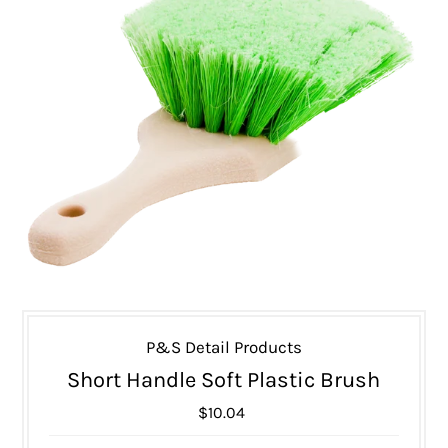
P&S Detail Products
Short Handle Soft Plastic Brush
$10.04