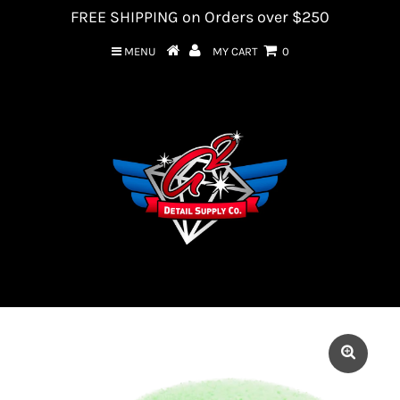
FREE SHIPPING on Orders over $250
MENU
MY CART
0