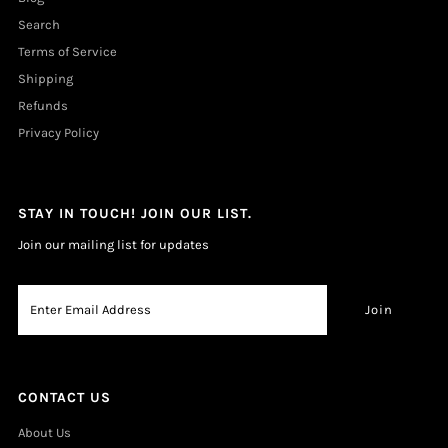
Search
Terms of Service
Shipping
Refunds
Privacy Policy
STAY IN TOUCH! JOIN OUR LIST.
Join our mailing list for updates
CONTACT US
About Us