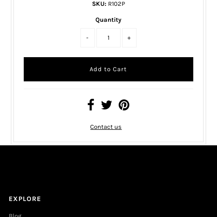
SKU:
R102P
Quantity
-
+
Contact us
EXPLORE
Blog