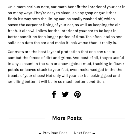
On a more serious note, car mats benefit the interior of your car in
so many ways. They're easy to clean, so any goop or gunk that
finds it's way onto the lining can be easily washed off, which
saves the carper or lining of your car, as well as keeping the air
fresh. It also will allow for the interior of your car to be kept in
better condition for a longer period of time. Too often, stains and
soils can date the car and make it look worse than it really is.
Car mats are the best layer of protection that one can use to
combat the forces of dirt and grime. And best of all, they're useful
in any season! In the rain or snow against mud, tracking in flower
petals or leaves stuck to your feet, even rocks wedged in the the
treads of your shoes! Not only will your car be looking good and
smelling better, it will be in so much better condition.
More Posts
←
Previous Post
Next Post
→