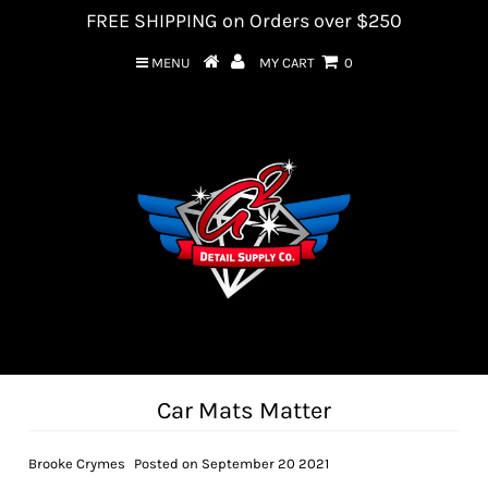
FREE SHIPPING on Orders over $250
MENU
MY CART
0
Car Mats Matter
Brooke Crymes
Posted on September 20 2021