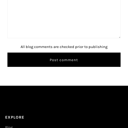
All blog comments are checked prior to publishing
EXPLORE
Blog