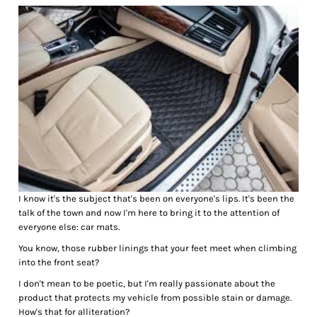
I know it's the subject that's been on everyone's lips. It's been the
talk of the town and now I'm here to bring it to the attention of
everyone else: car mats.
You know, those rubber linings that your feet meet when climbing
into the front seat?
I don't mean to be poetic, but I'm really passionate about the
product that protects my vehicle from possible stain or damage.
How's that for alliteration?