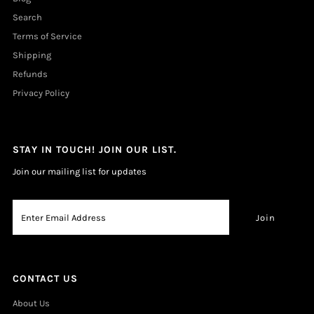
Search
Terms of Service
Shipping
Refunds
Privacy Policy
STAY IN TOUCH! JOIN OUR LIST.
Join our mailing list for updates
CONTACT US
About Us