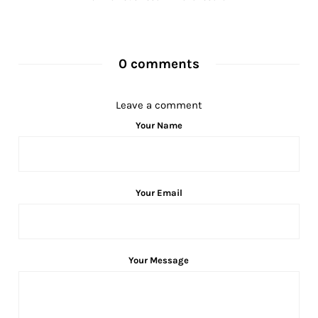
0 comments
Leave a comment
Your Name
Your Email
Your Message