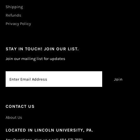
Shipping
Refunds
Privacy Policy
STAY IN TOUCH! JOIN OUR LIST.
Join our mailing list for updates
CONTACT US
About Us
LOCATED IN LINCOLN UNIVERSITY, PA.
Any Questions, give us a call 484-571-7691