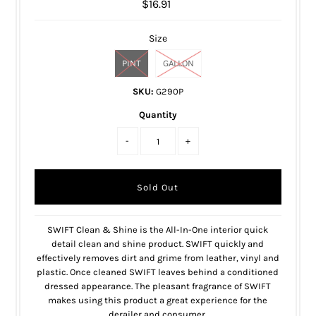
$16.91
Size
PINT
GALLON
SKU:
G290P
Quantity
-
+
SWIFT Clean & Shine is the All-In-One interior quick
detail clean and shine product. SWIFT quickly and
effectively removes dirt and grime from leather, vinyl and
plastic. Once cleaned SWIFT leaves behind a conditioned
dressed appearance. The pleasant fragrance of SWIFT
makes using this product a great experience for the
derailer and consumer.