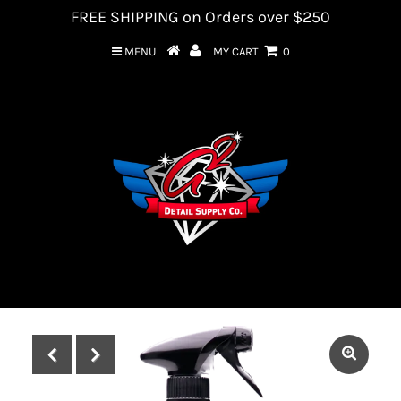
FREE SHIPPING on Orders over $250
MENU
MY CART
0