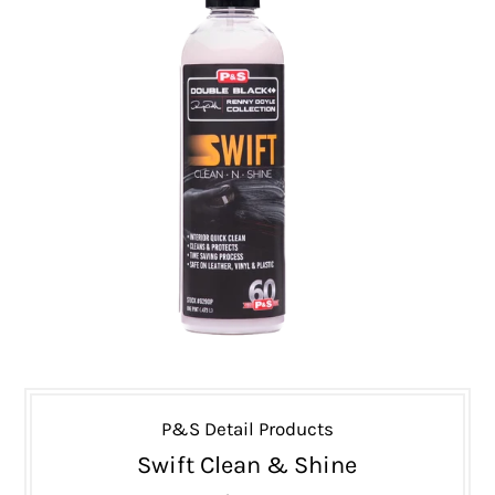
P&S Detail Products
Swift Clean & Shine