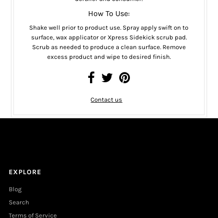
How To Use:
Shake well prior to product use. Spray apply swift on to
surface, wax applicator or Xpress Sidekick scrub pad.
Scrub as needed to produce a clean surface. Remove
excess product and wipe to desired finish.
Contact us
EXPLORE
Blog
Search
Terms of Service