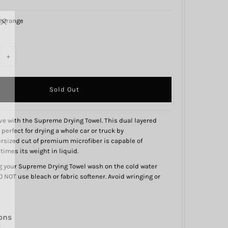
eOrange
+
 love with the Supreme Drying Towel. This dual layered
 perfect for drying a whole car or truck by
versized cut of premium microfiber is capable of
imes its weight in liquid.
your Supreme Drying Towel wash on the cold water
 NOT use bleach or fabric softener. Avoid wringing or
ons