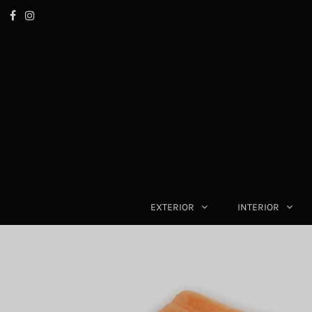
EXTERIOR
INTERIOR