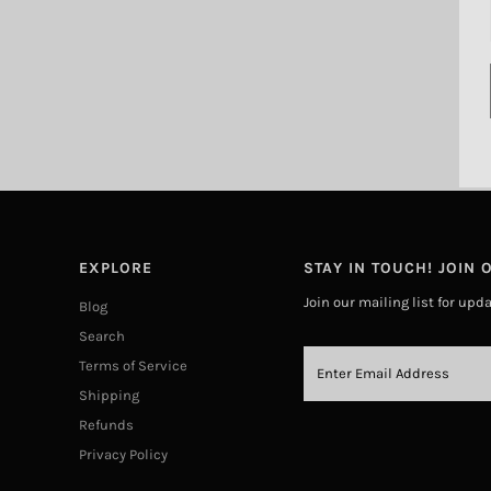
EXPLORE
STAY IN TOUCH! JOIN O
Join our mailing list for upd
Blog
Search
Terms of Service
Shipping
Refunds
Privacy Policy