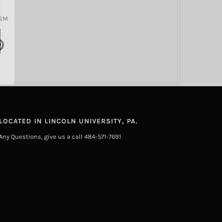
GSM
LOCATED IN LINCOLN UNIVERSITY, PA.
Any Questions, give us a call 484-571-7691