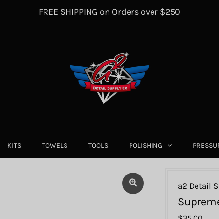
FREE SHIPPING on Orders over $250
KITS
TOWELS
TOOLS
POLISHING
PRESSU
a2 Detail S
Supreme
$35.00