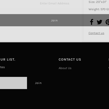
Size: 20"x31"
Weight: 570 
Contact us
UR LIST.
CONTACT US
ates
About Us