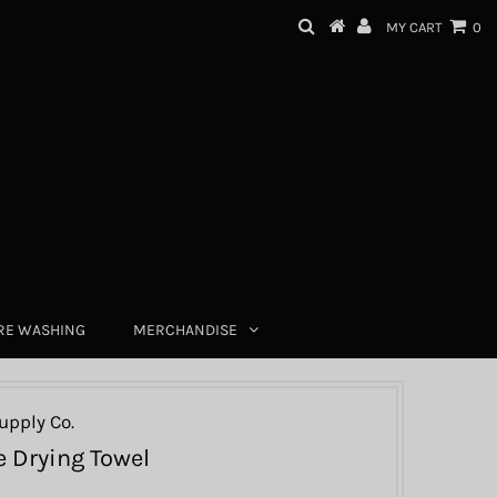
MY CART
0
RE WASHING
MERCHANDISE
upply Co.
 Drying Towel