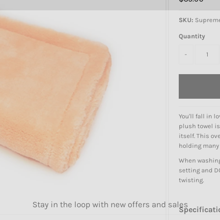
SKU:
Suprem
Quantity
-
You'll fall in
plush towel is
itself. This o
holding many t
When washing 
setting and DO
twisting.
Stay in the loop with new offers and sales
Specificati