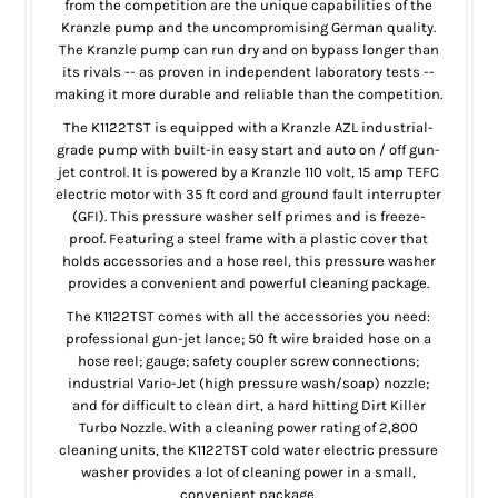
from the competition are the unique capabilities of the
Kranzle pump and the uncompromising German quality.
The Kranzle pump can run dry and on bypass longer than
its rivals -- as proven in independent laboratory tests --
making it more durable and reliable than the competition.
The K1122TST is equipped with a Kranzle AZL industrial-
grade pump with built-in easy start and auto on / off gun-
jet control. It is powered by a Kranzle 110 volt, 15 amp TEFC
electric motor with 35 ft cord and ground fault interrupter
(GFI). This pressure washer self primes and is freeze-
proof. Featuring a steel frame with a plastic cover that
holds accessories and a hose reel, this pressure washer
provides a convenient and powerful cleaning package.
The K1122TST comes with all the accessories you need:
professional gun-jet lance; 50 ft wire braided hose on a
hose reel; gauge; safety coupler screw connections;
industrial Vario-Jet (high pressure wash/soap) nozzle;
and for difficult to clean dirt, a hard hitting Dirt Killer
Turbo Nozzle. With a cleaning power rating of 2,800
cleaning units, the K1122TST cold water electric pressure
washer provides a lot of cleaning power in a small,
convenient package.