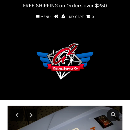
FREE SHIPPING on Orders over $250
MENU
MY CART
0