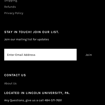
Shipping
Refunds
Privacy Policy
STAY IN TOUCH! JOIN OUR LIST.
Join our mailing list for updates
CONTACT US
About Us
LOCATED IN LINCOLN UNIVERSITY, PA.
Any Questions, give us a call 484-571-7691