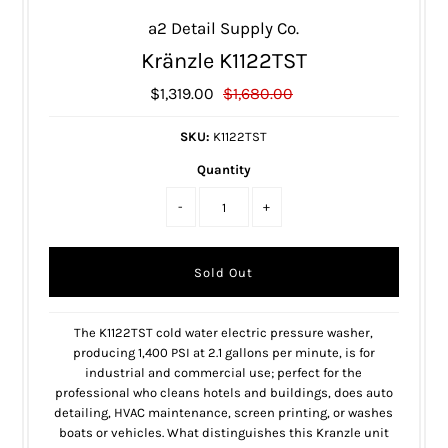
a2 Detail Supply Co.
Kränzle K1122TST
$1,319.00
$1,680.00
SKU:
K1122TST
Quantity
-
+
The K1122TST cold water electric pressure washer,
producing 1,400 PSI at 2.1 gallons per minute, is for
industrial and commercial use; perfect for the
professional who cleans hotels and buildings, does auto
detailing, HVAC maintenance, screen printing, or washes
boats or vehicles. What distinguishes this Kranzle unit