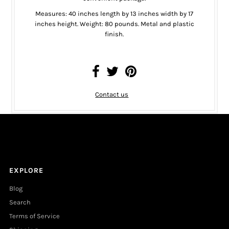
Measures: 40 inches length by 13 inches width by 17
inches height. Weight: 80 pounds. Metal and plastic
finish.
Contact us
EXPLORE
Blog
Search
Terms of Service