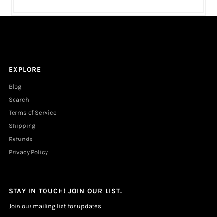
EXPLORE
Blog
Search
Terms of Service
Shipping
Refunds
Privacy Policy
STAY IN TOUCH! JOIN OUR LIST.
Join our mailing list for updates