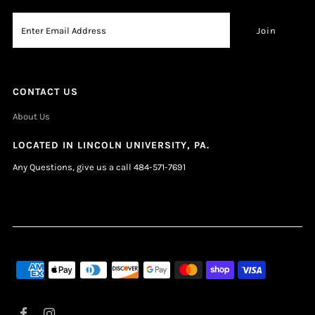
CONTACT US
About Us
LOCATED IN LINCOLN UNIVERSITY, PA.
Any Questions, give us a call 484-571-7691