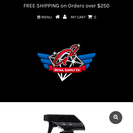
FREE SHIPPING on Orders over $250
MENU
MY CART
0