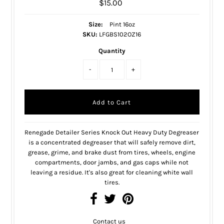
$15.00
Size:
Pint 16oz
SKU:
LFGBS102OZ16
Quantity
-
+
Renegade Detailer Series Knock Out Heavy Duty Degreaser
is a concentrated degreaser that will safely remove dirt,
grease, grime, and brake dust from tires, wheels, engine
compartments, door jambs, and gas caps while not
leaving a residue. It's also great for cleaning white wall
tires.
Contact us