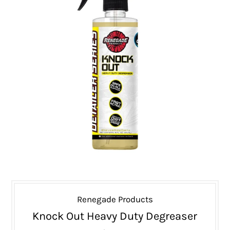
Renegade Products
Knock Out Heavy Duty Degreaser