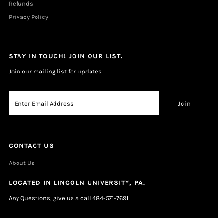
Refunds
Privacy Policy
STAY IN TOUCH! JOIN OUR LIST.
Join our mailing list for updates
CONTACT US
About Us
LOCATED IN LINCOLN UNIVERSITY, PA.
Any Questions, give us a call 484-571-7691