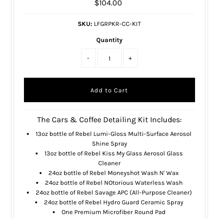
$104.00
SKU:
LFGRPKR-CC-KIT
Quantity
-
+
The Cars & Coffee Detailing Kit Includes:
13oz bottle of
Rebel Lumi-Gloss Multi-Surface Aerosol
Shine Spray
13oz bottle of
Rebel Kiss My Glass Aerosol Glass
Cleaner
24oz bottle of
Rebel Moneyshot Wash N' Wax
24oz bottle of
Rebel NOtorious Waterless Wash
24oz bottle of
Rebel Savage APC (All-Purpose Cleaner)
24oz bottle of
Rebel Hydro Guard Ceramic Spray
One
Premium Microfiber Round Pad