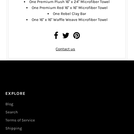
One
Premium Plush 16" x 24" Microfiber Towel
One
Premium Red 16" x 16" Microfiber Towel
One
Rebel Clay Bar
One 16" x 16" Waffle Weave Microfiber Towel
Contact us
EXPLORE
Blog
Search
Terms of Service
Shipping