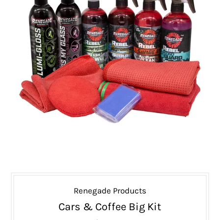
Renegade Products
Cars & Coffee Big Kit