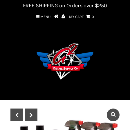
FREE SHIPPING on Orders over $250
MENU
MY CART
0