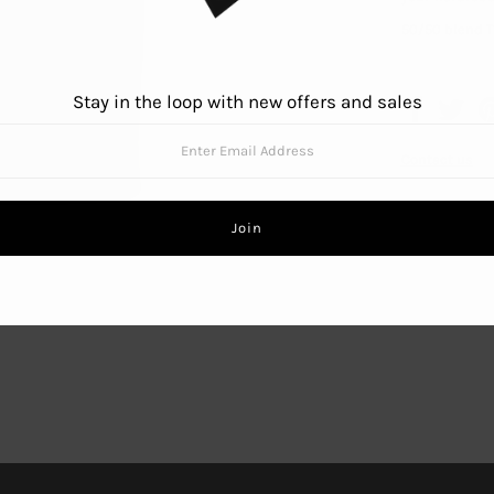
50/50 blend T
Stay in the loop with new offers and sales
Contact us