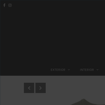
EXTERIOR
INTERIOR