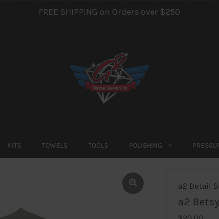
FREE SHIPPING on Orders over $250
KITS
TOWELS
TOOLS
POLISHING
PRESSU
a2 Detail S
a2 Betsy
$20.00