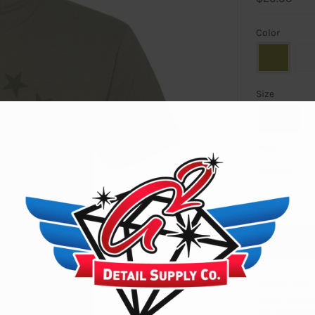
Color
Size
SMALL
SKU:
Quantity
-
Unleash your p
Detail Supply 
your wardrobe