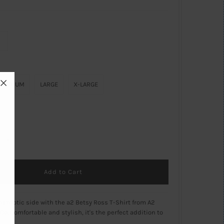
MEDIUM
LARGE
X-LARGE
+
atriotic side with the a2 Betsy Ross T-Shirt from A2
Co. Comfortable and stylish, it's the perfect addition to
.