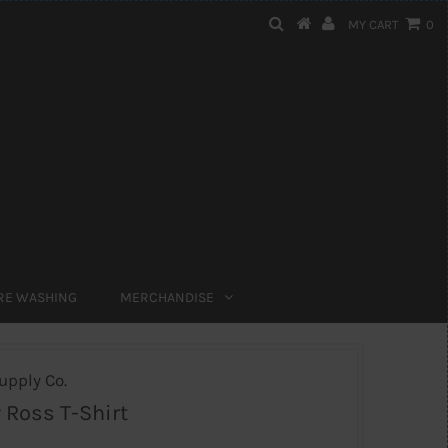
MY CART
0
RE WASHING
MERCHANDISE
upply Co.
 Ross T-Shirt