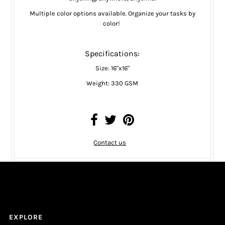
Multiple color options available. Organize your tasks by
color!
Specifications:
Size: 16"x16"
Weight: 330 GSM
Contact us
EXPLORE