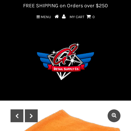
FREE SHIPPING on Orders over $250
MENU
MY CART
0