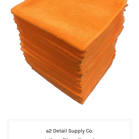
a2 Detail Supply Co.