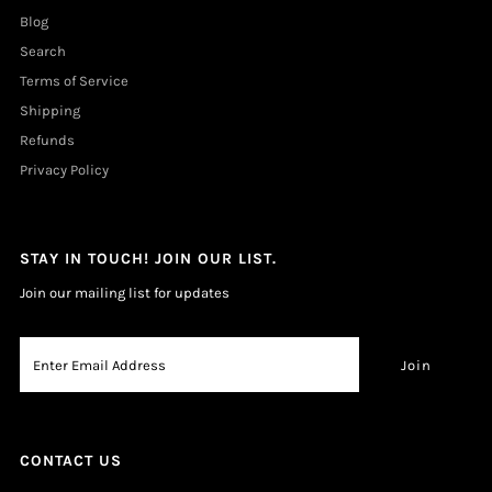
Blog
Search
Terms of Service
Shipping
Refunds
Privacy Policy
STAY IN TOUCH! JOIN OUR LIST.
Join our mailing list for updates
CONTACT US