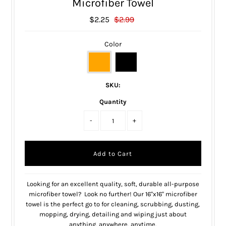
Microfiber Towel
$2.25
$2.99
Color
SKU:
Quantity
-
+
Looking for an excellent quality, soft, durable all-purpose
microfiber towel? Look no further! Our 16"x16" microfiber
towel is the perfect go to for cleaning, scrubbing, dusting,
mopping, drying, detailing and wiping just about
anything, anywhere, anytime.