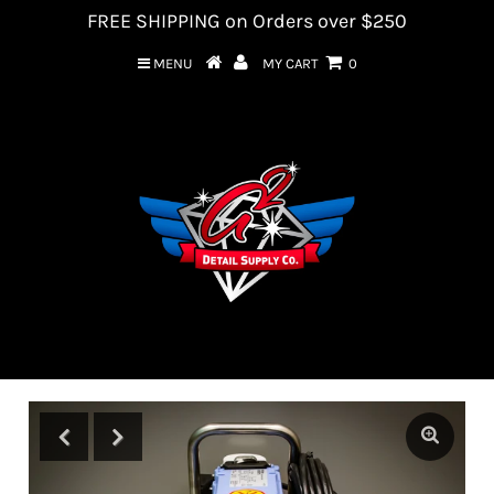
FREE SHIPPING on Orders over $250
MENU
MY CART
0