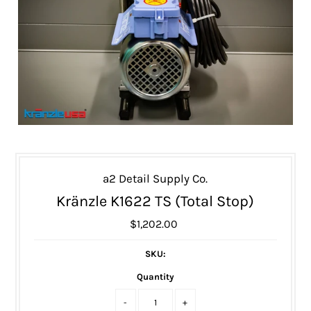
a2 Detail Supply Co.
Kränzle K1622 TS (Total Stop)
$1,202.00
SKU:
Quantity
-
+