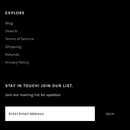
EXPLORE
Blog
Search
Terms of Service
Shipping
Refunds
Privacy Policy
STAY IN TOUCH! JOIN OUR LIST.
Join our mailing list for updates