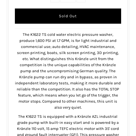
The K1622 TS cold water electric pressure washer,
produce 1,600 PSI at 1.7 GPM, is for light industrial and
commercial use; auto detailing, HVAC maintenance,
screen printing, boats, silk screen printing, 3D printing,
etc. What distinguishes this Kränzle unit from the
competition is the unique capabilities of the Kränzle
pump and the uncompromising German quality. The
Kränzle pump can run dry and in bypass, as proven in
independent laboratory tests, making it more durable and
reliable than the competition. It also has the TOTAL STOP
feature, which means when you let go of the trigger, the
motor stops. Compared to other machines, this unit is
also very quiet.
The K1622 TS is equipped with a Kränzle AZL industrial
grade pump with built-in easy start and is powered by a
Kränzle 110 volt, 15 amp TEFC electric motor with 35' cord
and ground fault interrupter (GFI). This pressure washer