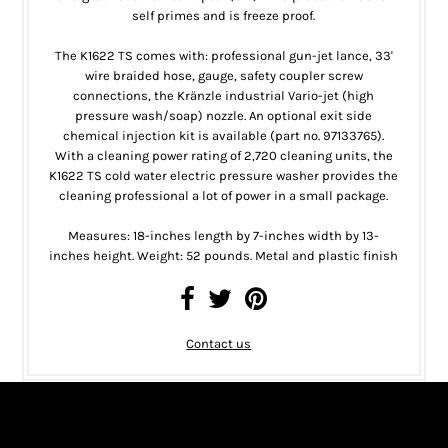
self primes and is freeze proof.
The K1622 TS comes with: professional gun-jet lance, 33'
wire braided hose, gauge, safety coupler screw
connections, the Kränzle industrial Vario-jet (high
pressure wash/soap) nozzle. An optional exit side
chemical injection kit is available (part no. 97133765).
With a cleaning power rating of 2,720 cleaning units, the
K1622 TS cold water electric pressure washer provides the
cleaning professional a lot of power in a small package.
Measures: 18-inches length by 7-inches width by 13-
inches height. Weight: 52 pounds. Metal and plastic finish
Contact us