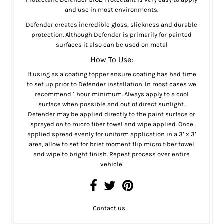
and use in most environments.
Defender creates incredible gloss, slickness and durable
protection. Although Defender is primarily for painted
surfaces it also can be used on metal
How To Use:
If using as a coating topper ensure coating has had time
to set up prior to Defender installation. In most cases we
recommend 1 hour minimum. Always apply to a cool
surface when possible and out of direct sunlight.
Defender may be applied directly to the paint surface or
sprayed on to micro fiber towel and wipe applied. Once
applied spread evenly for uniform application in a 3’ x 3’
area, allow to set for brief moment flip micro fiber towel
and wipe to bright finish. Repeat process over entire
vehicle.
Contact us