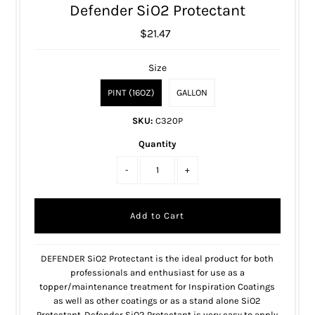
Defender SiO2 Protectant
$21.47
Size
PINT (16OZ)
GALLON
SKU:
C320P
Quantity
-
+
DEFENDER SiO2 Protectant is the ideal product for both
professionals and enthusiast for use as a
topper/maintenance treatment for Inspiration Coatings
as well as other coatings or as a stand alone SiO2
Protectant. Defender SiO2 Protectant is very easy to apply