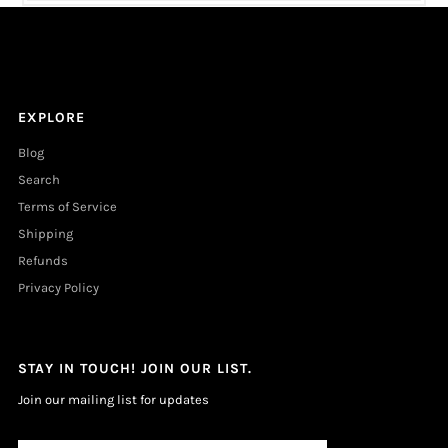
EXPLORE
Blog
Search
Terms of Service
Shipping
Refunds
Privacy Policy
STAY IN TOUCH! JOIN OUR LIST.
Join our mailing list for updates