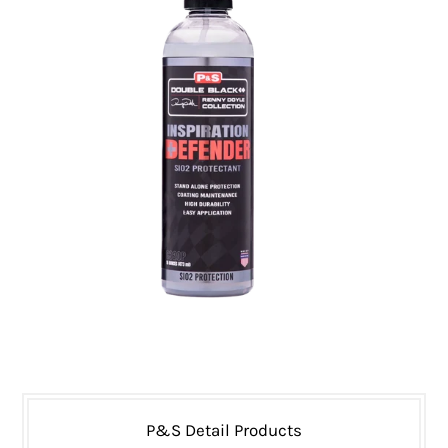
P&S Detail Products