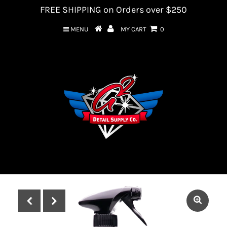
FREE SHIPPING on Orders over $250
MENU
MY CART
0