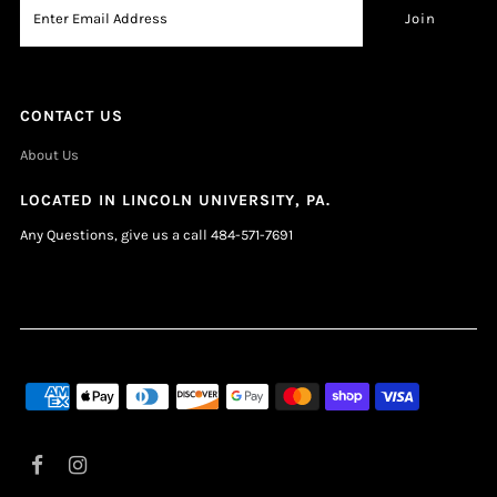
CONTACT US
About Us
LOCATED IN LINCOLN UNIVERSITY, PA.
Any Questions, give us a call 484-571-7691