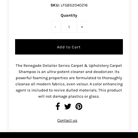
SKU:
LFGBS204OZ16
Quantity
-
+
The Renegade Detailer Series Carpet & Upholstery Carpet
Shampoo is an ultra-potent cleaner and deodorizer. Its
powerful foaming properties are formulated to thoroughly
cleanse all modern fabrics, even velour. A color enhancing
agent is included to revive dulled materials. This product
will not damage plastics or glass.
Contact us