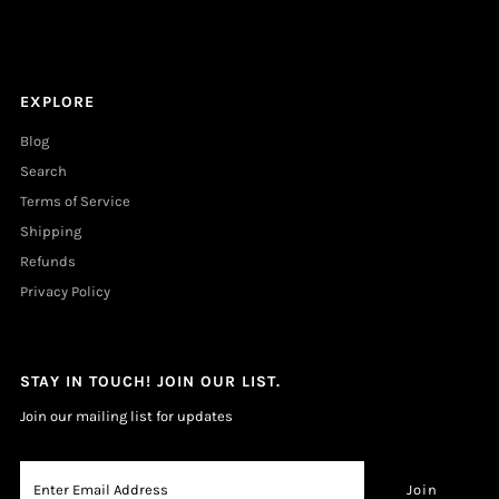
EXPLORE
Blog
Search
Terms of Service
Shipping
Refunds
Privacy Policy
STAY IN TOUCH! JOIN OUR LIST.
Join our mailing list for updates