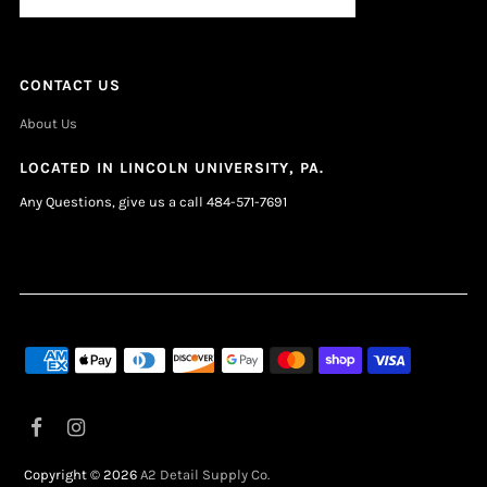
CONTACT US
About Us
LOCATED IN LINCOLN UNIVERSITY, PA.
Any Questions, give us a call 484-571-7691
Copyright © 2026
A2 Detail Supply Co.