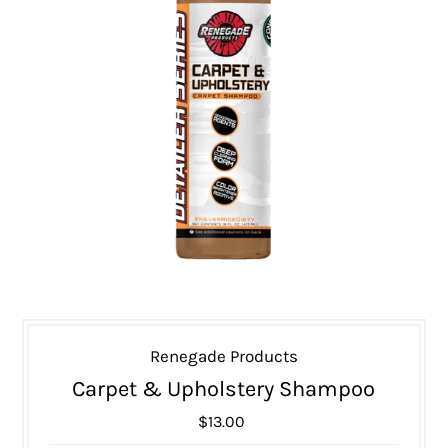
Renegade Products
Carpet & Upholstery Shampoo
$13.00