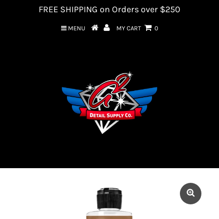
FREE SHIPPING on Orders over $250
MENU
MY CART
0