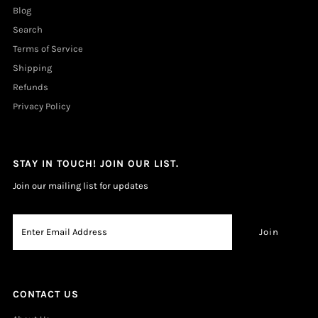
Blog
Search
Terms of Service
Shipping
Refunds
Privacy Policy
STAY IN TOUCH! JOIN OUR LIST.
Join our mailing list for updates
CONTACT US