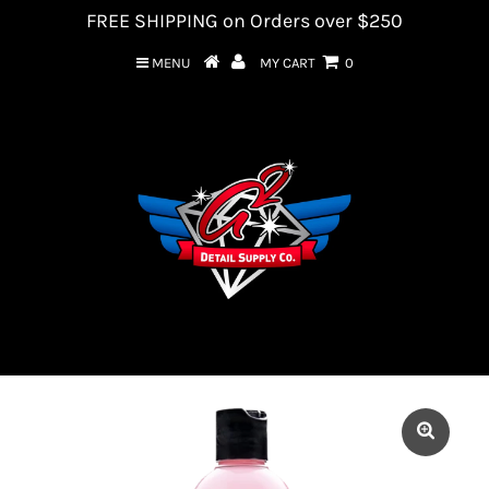
FREE SHIPPING on Orders over $250
MENU
MY CART
0