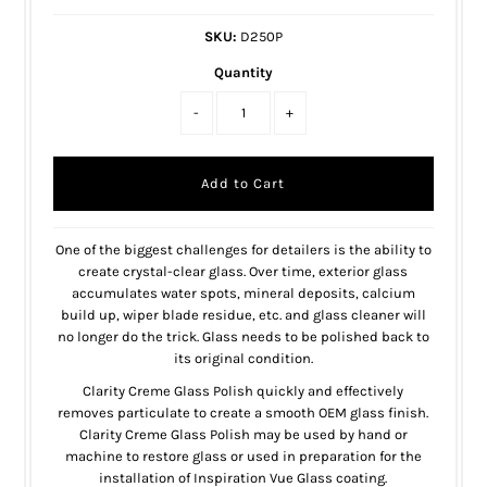
SKU:
D250P
Quantity
-
+
One of the biggest challenges for detailers is the ability to
create crystal-clear glass. Over time, exterior glass
accumulates water spots, mineral deposits, calcium
build up, wiper blade residue, etc. and glass cleaner will
no longer do the trick. Glass needs to be polished back to
its original condition.
Clarity Creme Glass Polish quickly and effectively
removes particulate to create a smooth OEM glass finish.
Clarity Creme Glass Polish may be used by hand or
machine to restore glass or used in preparation for the
installation of Inspiration Vue Glass coating.