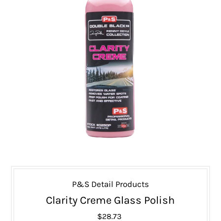
P&S Detail Products
Clarity Creme Glass Polish
$28.73