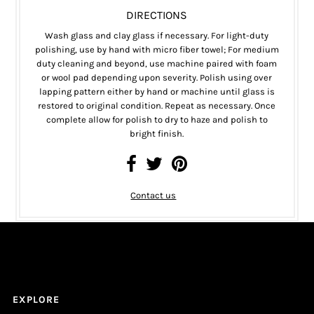
DIRECTIONS
Wash glass and clay glass if necessary. For light-duty
polishing, use by hand with micro fiber towel; For medium
duty cleaning and beyond, use machine paired with foam
or wool pad depending upon severity. Polish using over
lapping pattern either by hand or machine until glass is
restored to original condition. Repeat as necessary. Once
complete allow for polish to dry to haze and polish to
bright finish.
Contact us
EXPLORE