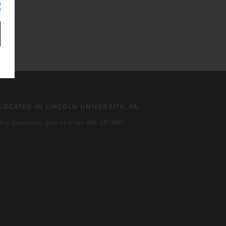
LOCATED IN LINCOLN UNIVERSITY, PA.
Any Questions, give us a call 484-571-7691