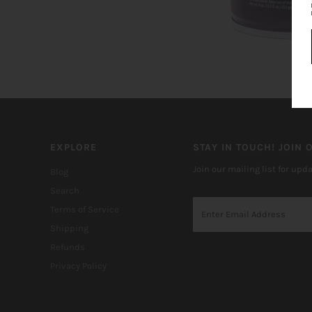
EXPLORE
STAY IN TOUCH! JOIN O
Join our mailing list for upd
Blog
Search
Terms of Service
Shipping
Refunds
Privacy Policy