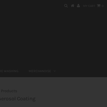
MY CART
0
RE WASHING
MERCHANDISE
 Products
erosol Coating