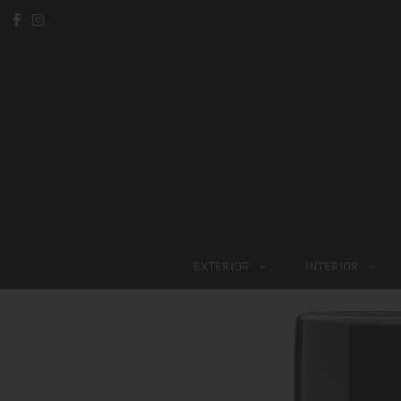
EXTERIOR
INTERIOR