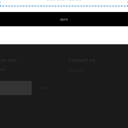
UR LIST.
CONTACT US
ates
About Us