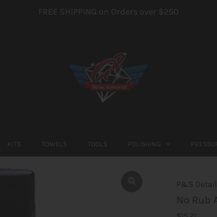
FREE SHIPPING on Orders over $250
KITS
TOWELS
TOOLS
POLISHING
PRESSU
P&S Detail
No Rub A
$15.21