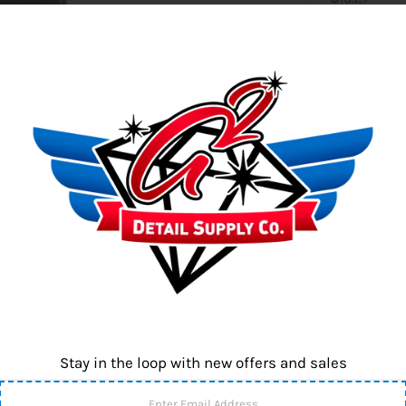
SKU:
L450
Quantity
-
No Rub is an e
surfaces, maki
conditioning 
Stay in the loop with new offers and sales
Contact us