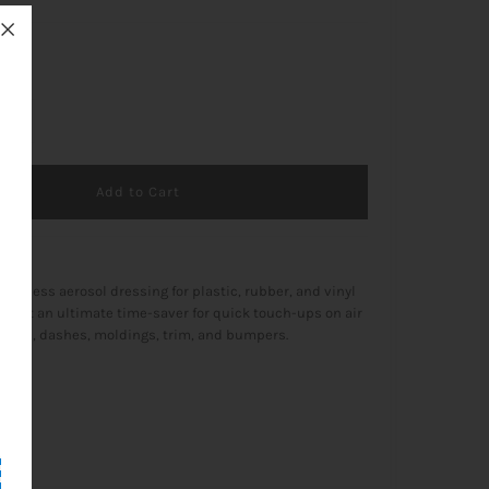
+
ffortless aerosol dressing for plastic, rubber, and vinyl
ng it an ultimate time-saver for quick touch-ups on air
vents, dashes, moldings, trim, and bumpers.