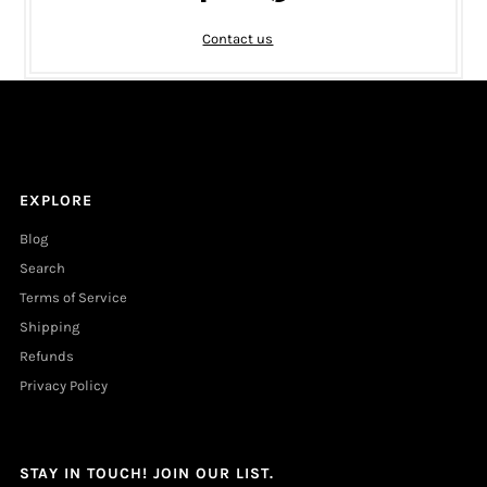
Contact us
EXPLORE
Blog
Search
Terms of Service
Shipping
Refunds
Privacy Policy
STAY IN TOUCH! JOIN OUR LIST.