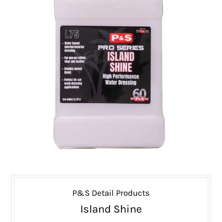
P&S Detail Products
Island Shine