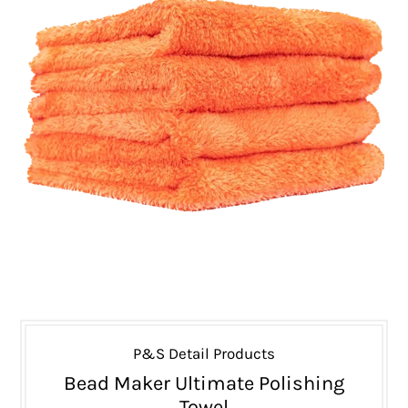
P&S Detail Products
Bead Maker Ultimate Polishing
Towel