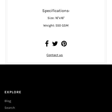
Specifications:
Size: 16"x16"
Weight: 550 GSM
Contact us
EXPLORE
Blog
Search