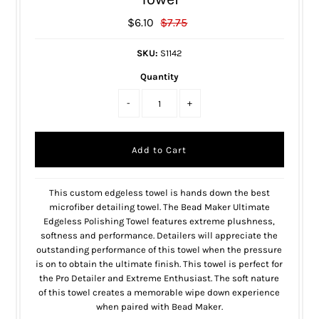
$6.10
$7.75
SKU:
S1142
Quantity
-
+
This custom edgeless towel is hands down the best
microfiber detailing towel. The Bead Maker Ultimate
Edgeless Polishing Towel features extreme plushness,
softness and performance. Detailers will appreciate the
outstanding performance of this towel when the pressure
is on to obtain the ultimate finish. This towel is perfect for
the Pro Detailer and Extreme Enthusiast. The soft nature
of this towel creates a memorable wipe down experience
when paired with Bead Maker.