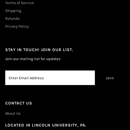
Terms of Service
Shipping
Refunds
Privacy Policy
STAY IN TOUCH! JOIN OUR LIST.
Join our mailing list for updates
CONTACT US
About Us
LOCATED IN LINCOLN UNIVERSITY, PA.