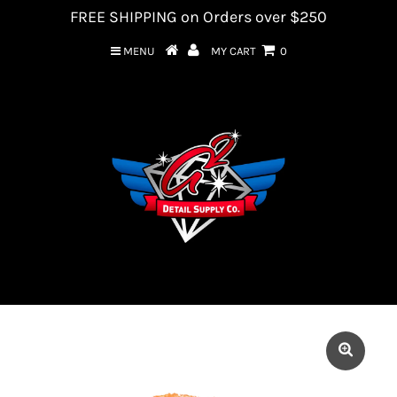
FREE SHIPPING on Orders over $250
MENU
MY CART
0